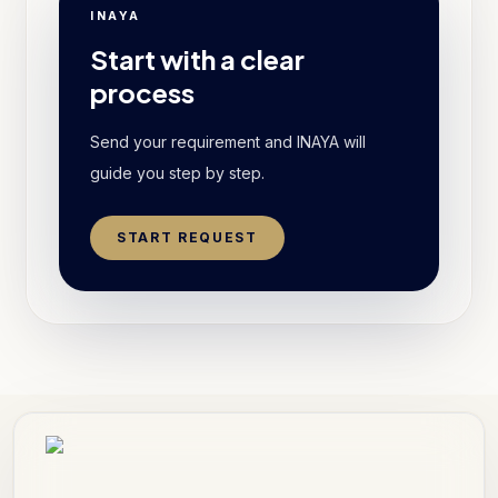
INAYA
Start with a clear
process
Send your requirement and INAYA will
guide you step by step.
START REQUEST