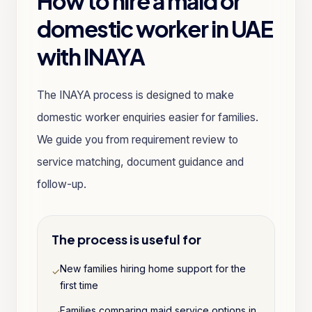
How to hire a maid or
domestic worker in UAE
with INAYA
The INAYA process is designed to make
domestic worker enquiries easier for families.
We guide you from requirement review to
service matching, document guidance and
follow-up.
The process is useful for
New families hiring home support for the
✓
first time
Families comparing maid service options in