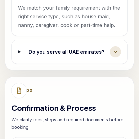
We match your family requirement with the
right service type, such as house maid,
nanny, caregiver, cook or part-time help.
Do you serve all UAE emirates?
0
3
Confirmation & Process
We clarify fees, steps and required documents before
booking.