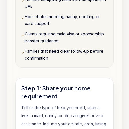
✓
UAE
Households needing nanny, cooking or
✓
care support
Clients requiring maid visa or sponsorship
✓
transfer guidance
Families that need clear follow-up before
✓
confirmation
Step 1: Share your home
requirement
Tell us the type of help you need, such as
live-in maid, nanny, cook, caregiver or visa
assistance. Include your emirate, area, timing