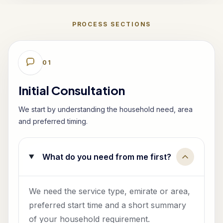
PROCESS SECTIONS
0
1
Initial Consultation
We start by understanding the household need, area
and preferred timing.
What do you need from me first?
We need the service type, emirate or area,
preferred start time and a short summary
of your household requirement.