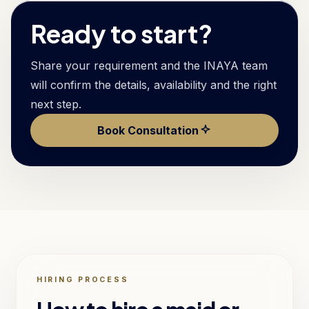
Ready to start?
Share your requirement and the INAYA team
will confirm the details, availability and the right
next step.
Book Consultation
HIRING PROCESS