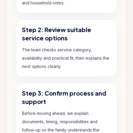
and household notes.
Step 2: Review suitable
service options
The team checks service category,
availability and practical fit, then explains the
next options clearly.
Step 3: Confirm process and
support
Before moving ahead, we explain
documents, timing, responsibilities and
follow-up so the family understands the