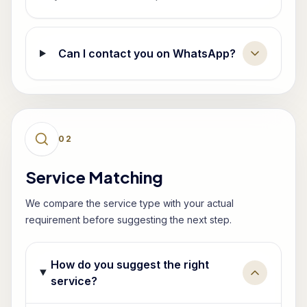
Can I contact you on WhatsApp?
0
2
Service Matching
We compare the service type with your actual
requirement before suggesting the next step.
How do you suggest the right
service?