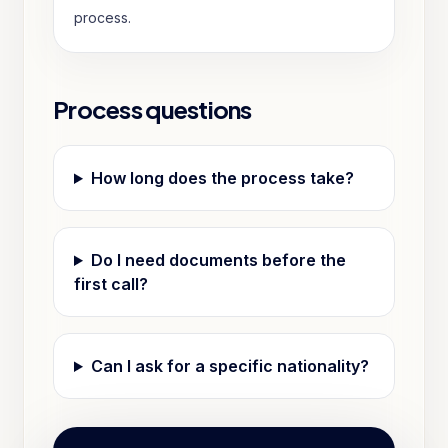
process.
Process questions
How long does the process take?
Do I need documents before the
first call?
Can I ask for a specific nationality?