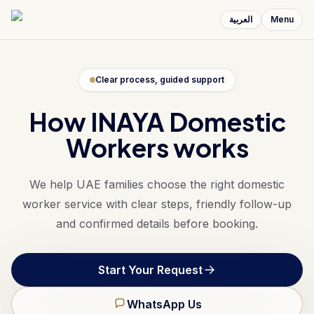
العربية
Menu
Clear process, guided support
How INAYA Domestic
Workers works
We help UAE families choose the right domestic
worker service with clear steps, friendly follow-up
and confirmed details before booking.
Start Your Request
WhatsApp Us