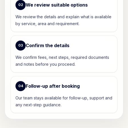
We review suitable options
0
2
We review the details and explain what is available
by service, area and requirement.
Confirm the details
0
3
We confirm fees, next steps, required documents
and notes before you proceed.
Follow-up after booking
0
4
Our team stays available for follow-up, support and
any next-step guidance.