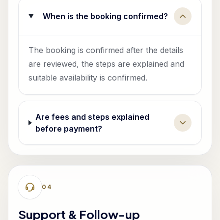
When is the booking confirmed?
The booking is confirmed after the details
are reviewed, the steps are explained and
suitable availability is confirmed.
Are fees and steps explained
before payment?
0
4
Support & Follow-up