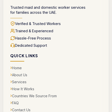
Trusted maid and domestic worker services
for families across the UAE.
Verified & Trusted Workers
Trained & Experienced
Hassle-Free Process
Dedicated Support
QUICK LINKS
›
Home
›
About Us
›
Services
›
How It Works
›
Countries We Source From
›
FAQ
›
Contact Us