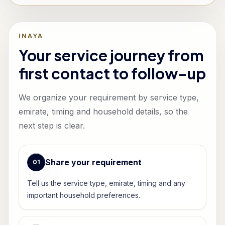
INAYA
Your service journey from
first contact to follow-up
We organize your requirement by service type,
emirate, timing and household details, so the
next step is clear.
Share your requirement
0
1
Tell us the service type, emirate, timing and any
important household preferences.