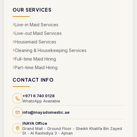
OUR SERVICES
›
Live-in Maid Services
›
Live-out Maid Services
›
Housemaid Services
›
Cleaning & Housekeeping Services
›
Full-time Maid Hiring
›
Part-time Maid Hiring
CONTACT INFO
+971 6 740 0128
WhatsApp Available
info@inayadomestic.ae
INAYA Office
Grand Mall - Ground Floor - Sheikh Khalifa Bin Zayed
St - Al Rashidiya 3 - Ajman