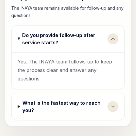
The INAYA team remains available for follow-up and any
questions.
Do you provide follow-up after
service starts?
Yes. The INAYA team follows up to keep
the process clear and answer any
questions.
What is the fastest way to reach
you?