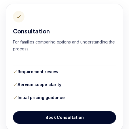
Consultation
For families comparing options and understanding the
process.
Requirement review
Service scope clarity
Initial pricing guidance
Book Consultation