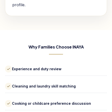
profile.
Why Families Choose INAYA
Experience and duty review
Cleaning and laundry skill matching
Cooking or childcare preference discussion