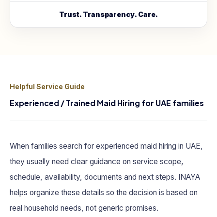
Trust. Transparency. Care.
Helpful Service Guide
Experienced / Trained Maid Hiring for UAE families
When families search for experienced maid hiring in UAE,
they usually need clear guidance on service scope,
schedule, availability, documents and next steps. INAYA
helps organize these details so the decision is based on
real household needs, not generic promises.