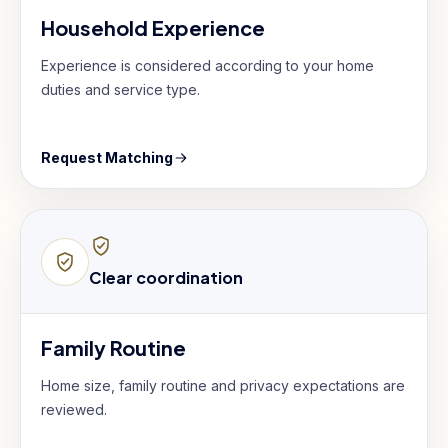
Household Experience
Experience is considered according to your home
duties and service type.
Request Matching
Clear coordination
Family Routine
Home size, family routine and privacy expectations are
reviewed.