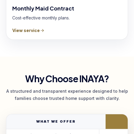
Monthly Maid Contract
Cost-effective monthly plans.
View service
Why Choose INAYA?
A structured and transparent experience designed to help
families choose trusted home support with clarity.
WHAT WE OFFER
I