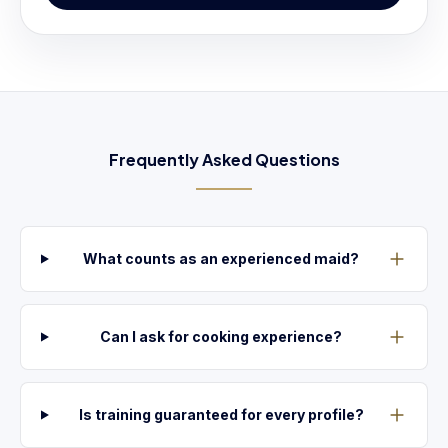
Frequently Asked Questions
What counts as an experienced maid?
Can I ask for cooking experience?
Is training guaranteed for every profile?