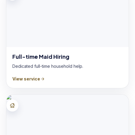
Full-time Maid Hiring
Dedicated full-time household help.
View service