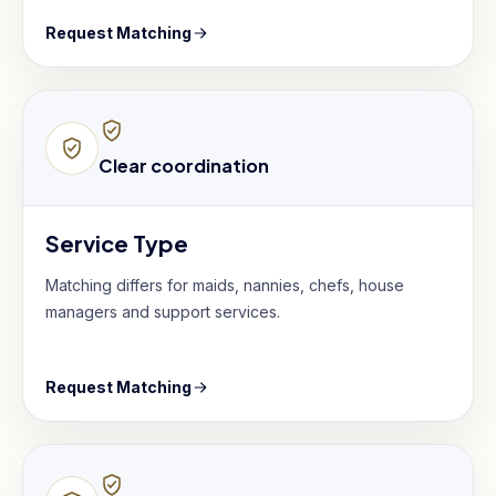
Request Matching
Clear coordination
Service Type
Matching differs for maids, nannies, chefs, house
managers and support services.
Request Matching