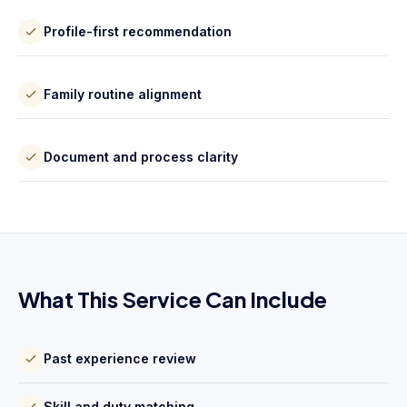
Profile-first recommendation
Family routine alignment
Document and process clarity
What This Service Can Include
Past experience review
Skill and duty matching