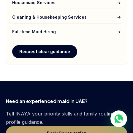
Housemaid Services
→
Cleaning & Housekeeping Services
→
Full-time Maid Hiring
→
Request clear guidance
Need an experienced maid in UAE?
Tell INAYA your priority skills and family routine for
profile guidance.