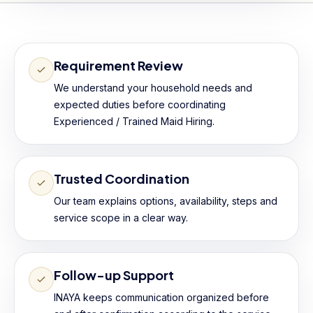
Requirement Review
We understand your household needs and
expected duties before coordinating
Experienced / Trained Maid Hiring.
Trusted Coordination
Our team explains options, availability, steps and
service scope in a clear way.
Follow-up Support
INAYA keeps communication organized before