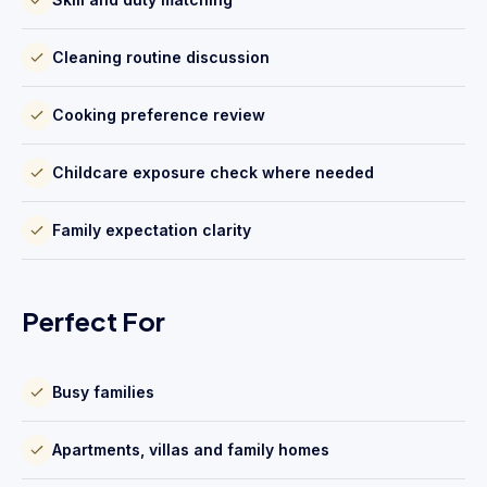
Cleaning routine discussion
Cooking preference review
Childcare exposure check where needed
Family expectation clarity
Perfect For
Busy families
Apartments, villas and family homes