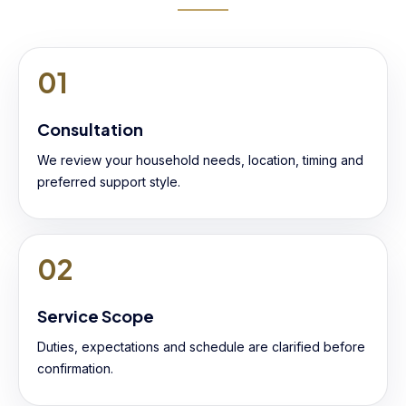
01
Consultation
We review your household needs, location, timing and
preferred support style.
02
Service Scope
Duties, expectations and schedule are clarified before
confirmation.