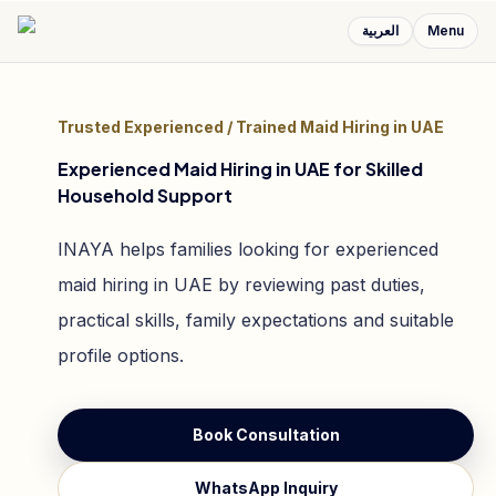
العربية
Menu
Trusted Experienced / Trained Maid Hiring in UAE
Experienced Maid Hiring in UAE for Skilled
Household Support
INAYA helps families looking for experienced
maid hiring in UAE by reviewing past duties,
practical skills, family expectations and suitable
profile options.
Book Consultation
WhatsApp Inquiry