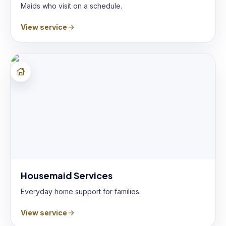
Maids who visit on a schedule.
View service
Housemaid Services
Everyday home support for families.
View service