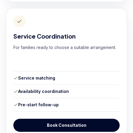
Service Coordination
For families ready to choose a suitable arrangement.
Service matching
Availability coordination
Pre-start follow-up
Book Consultation