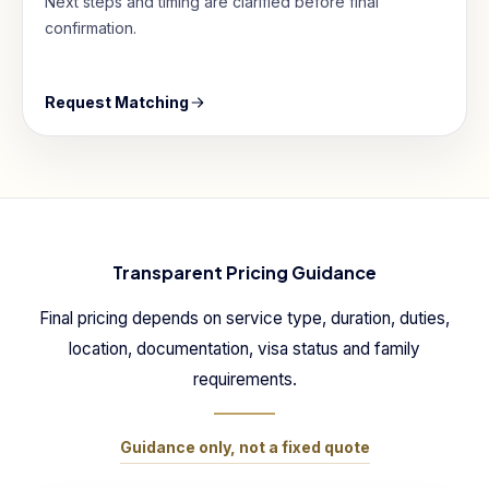
Next steps and timing are clarified before final
confirmation.
Request Matching
Transparent Pricing Guidance
Final pricing depends on service type, duration, duties,
location, documentation, visa status and family
requirements.
Guidance only, not a fixed quote