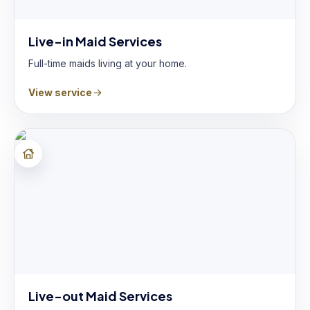
Live-in Maid Services
Full-time maids living at your home.
View service
Live-out Maid Services