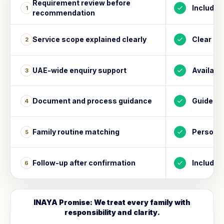
Requirement review before
Included
1
recommendation
Service scope explained clearly
Clear
2
UAE-wide enquiry support
Availabl
3
Document and process guidance
Guided
4
Family routine matching
Personal
5
Follow-up after confirmation
Included
6
INAYA Promise: We treat every family with
responsibility and clarity.