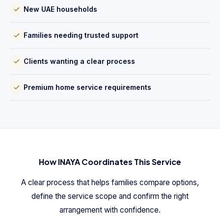
New UAE households
Families needing trusted support
Clients wanting a clear process
Premium home service requirements
How INAYA Coordinates This Service
A clear process that helps families compare options,
define the service scope and confirm the right
arrangement with confidence.