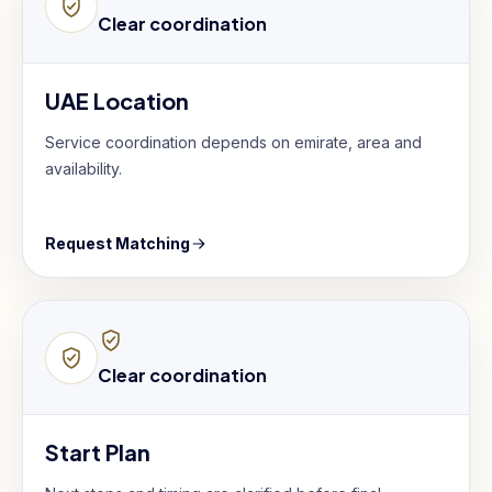
Clear coordination
UAE Location
Service coordination depends on emirate, area and
availability.
Request Matching
Clear coordination
Start Plan