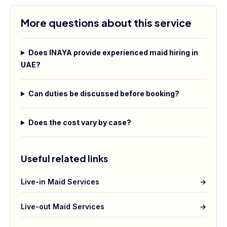
More questions about this service
Does INAYA provide experienced maid hiring in
UAE?
Can duties be discussed before booking?
Does the cost vary by case?
Useful related links
Live-in Maid Services
→
Live-out Maid Services
→