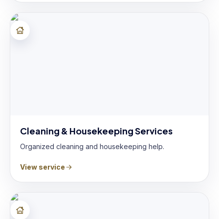
Cleaning & Housekeeping Services
Organized cleaning and housekeeping help.
View service