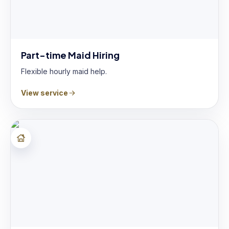
Part-time Maid Hiring
Flexible hourly maid help.
View service