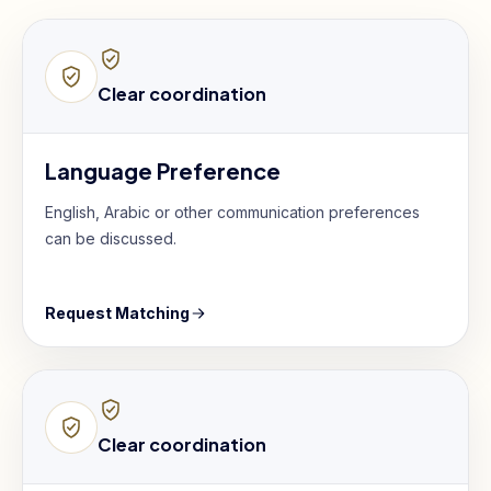
Clear coordination
Language Preference
English, Arabic or other communication preferences
can be discussed.
Request Matching
Clear coordination