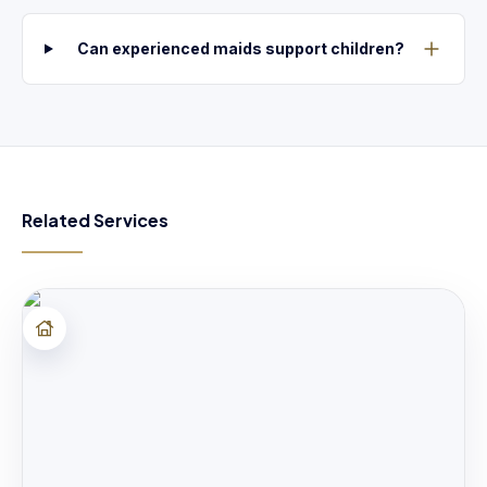
Can experienced maids support children?
Related Services