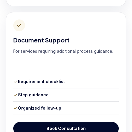
Document Support
For services requiring additional process guidance.
Requirement checklist
Step guidance
Organized follow-up
Book Consultation