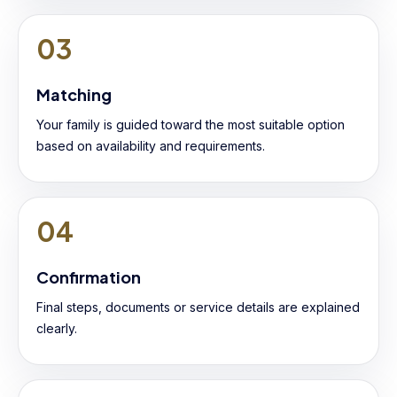
03
Matching
Your family is guided toward the most suitable option
based on availability and requirements.
04
Confirmation
Final steps, documents or service details are explained
clearly.