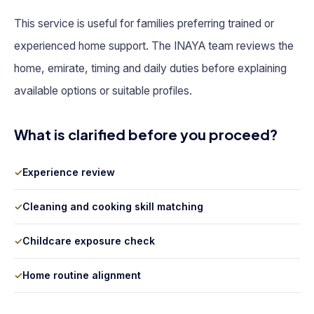
This service is useful for families preferring trained or
experienced home support. The INAYA team reviews the
home, emirate, timing and daily duties before explaining
available options or suitable profiles.
What is clarified before you proceed?
✓
Experience review
✓
Cleaning and cooking skill matching
✓
Childcare exposure check
✓
Home routine alignment