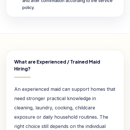
and after confirmation according to the service
policy.
What are Experienced / Trained Maid
Hiring?
An experienced maid can support homes that
need stronger practical knowledge in
cleaning, laundry, cooking, childcare
exposure or daily household routines. The
right choice still depends on the individual