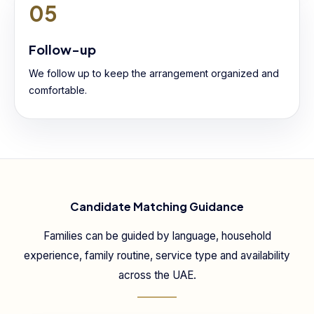
05
Follow-up
We follow up to keep the arrangement organized and
comfortable.
Candidate Matching Guidance
Families can be guided by language, household
experience, family routine, service type and availability
across the UAE.