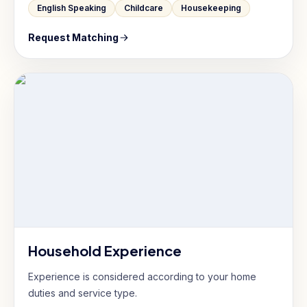
English Speaking
Childcare
Housekeeping
Request Matching
Household Experience
Experience is considered according to your home
duties and service type.