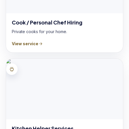
Cook / Personal Chef Hiring
Private cooks for your home.
View service
Kitchen Helper Services