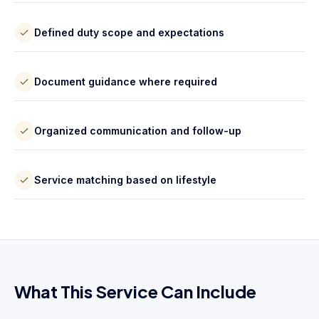
Defined duty scope and expectations
Document guidance where required
Organized communication and follow-up
Service matching based on lifestyle
What This Service Can Include