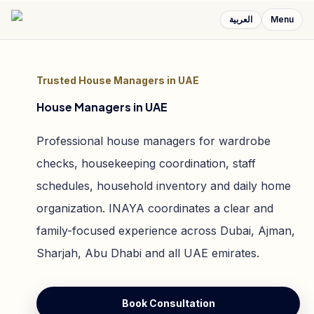
العربية
Menu
Trusted House Managers in UAE
House Managers in UAE
Professional house managers for wardrobe
checks, housekeeping coordination, staff
schedules, household inventory and daily home
organization. INAYA coordinates a clear and
family-focused experience across Dubai, Ajman,
Sharjah, Abu Dhabi and all UAE emirates.
Book Consultation