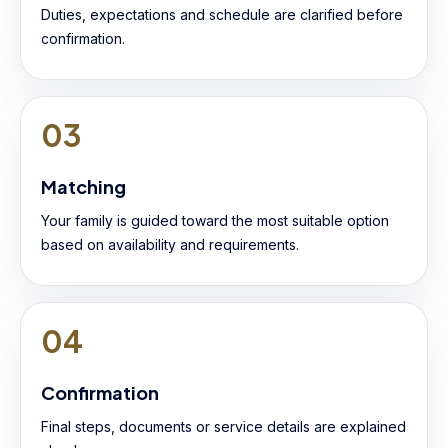
Duties, expectations and schedule are clarified before
confirmation.
03
Matching
Your family is guided toward the most suitable option
based on availability and requirements.
04
Confirmation
Final steps, documents or service details are explained