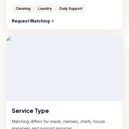
Cleaning
Laundry
Daily Support
Request Matching
Service Type
Matching differs for maids, nannies, chefs, house
managers and support services.