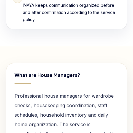
INAYA keeps communication organized before
and after confirmation according to the service
policy.
What are House Managers?
Professional house managers for wardrobe
checks, housekeeping coordination, staff
schedules, household inventory and daily
home organization. The service is