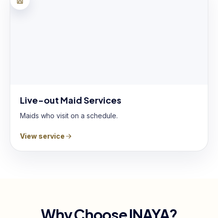
Live-out Maid Services
Maids who visit on a schedule.
View service
Why Choose INAYA?