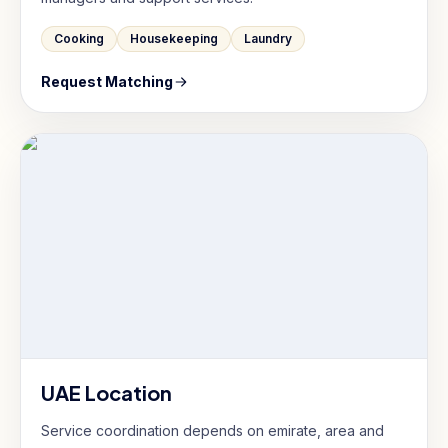
Cooking
Housekeeping
Laundry
Request Matching
UAE Location
Service coordination depends on emirate, area and