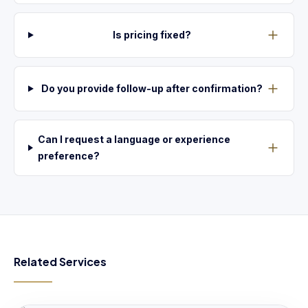
Is pricing fixed?
Do you provide follow-up after confirmation?
Can I request a language or experience
preference?
Related Services