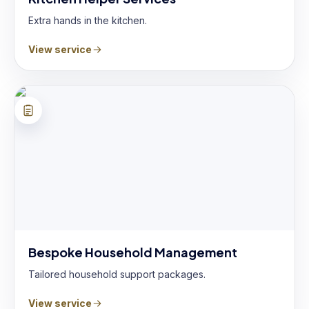
Extra hands in the kitchen.
View service
Bespoke Household Management
Tailored household support packages.
View service