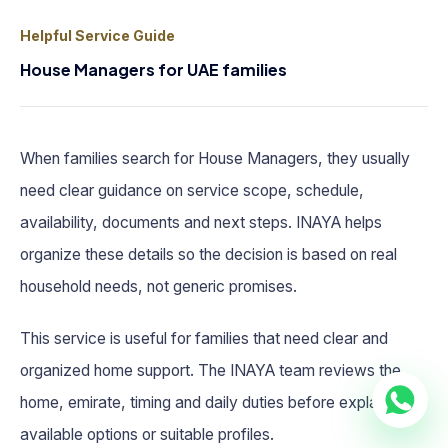
Helpful Service Guide
House Managers for UAE families
When families search for House Managers, they usually
need clear guidance on service scope, schedule,
availability, documents and next steps. INAYA helps
organize these details so the decision is based on real
household needs, not generic promises.
This service is useful for families that need clear and
organized home support. The INAYA team reviews the
home, emirate, timing and daily duties before explaining
available options or suitable profiles.