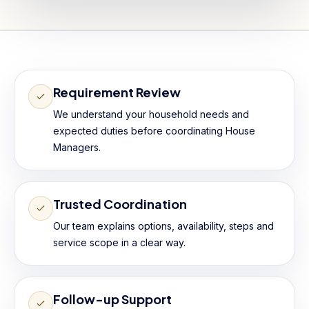
Requirement Review
We understand your household needs and
expected duties before coordinating House
Managers.
Trusted Coordination
Our team explains options, availability, steps and
service scope in a clear way.
Follow-up Support