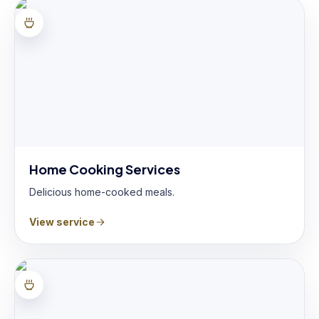
Home Cooking Services
Delicious home-cooked meals.
View service