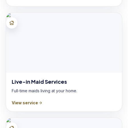
Live-in Maid Services
Full-time maids living at your home.
View service