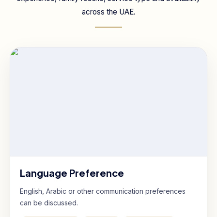
across the UAE.
Language Preference
English, Arabic or other communication preferences
can be discussed.