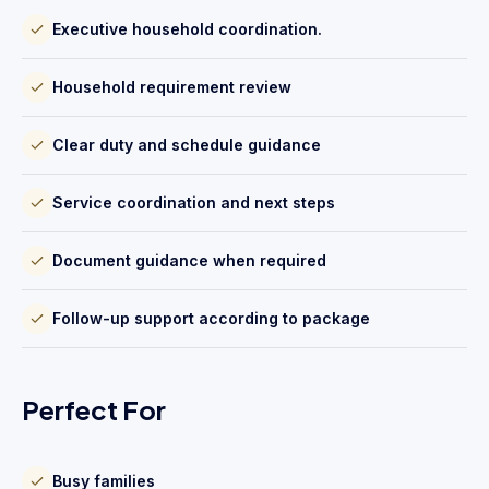
Executive household coordination.
Household requirement review
Clear duty and schedule guidance
Service coordination and next steps
Document guidance when required
Follow-up support according to package
Perfect For
Busy families