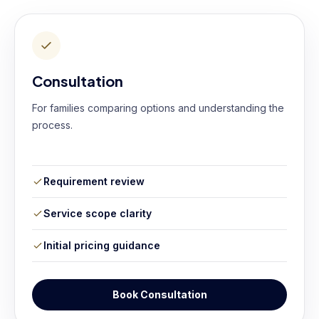
Consultation
For families comparing options and understanding the
process.
Requirement review
Service scope clarity
Initial pricing guidance
Book Consultation