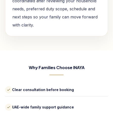
coordinated after reviewing your household
needs, preferred duty scope, schedule and
next steps so your family can move forward
with clarity.
Why Families Choose INAYA
Clear consultation before booking
UAE-wide family support guidance