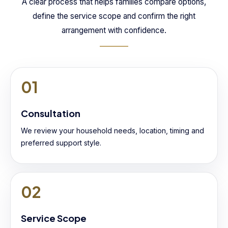
A clear process that helps families compare options,
define the service scope and confirm the right
arrangement with confidence.
01
Consultation
We review your household needs, location, timing and
preferred support style.
02
Service Scope