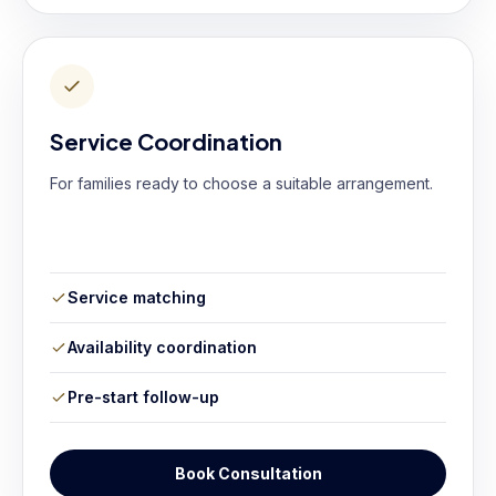
Service Coordination
For families ready to choose a suitable arrangement.
Service matching
Availability coordination
Pre-start follow-up
Book Consultation