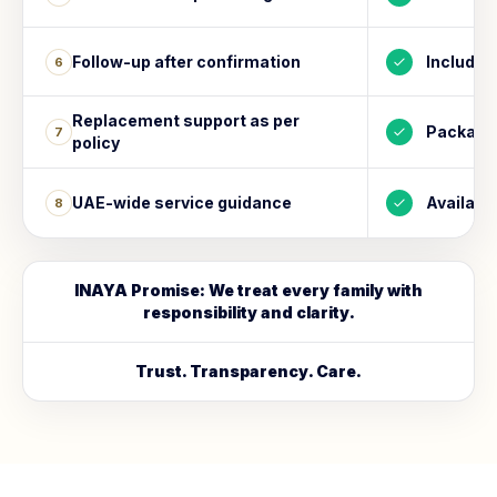
Follow-up after confirmation
Included
6
Replacement support as per
Package
7
policy
UAE-wide service guidance
Availabl
8
INAYA Promise: We treat every family with
responsibility and clarity.
Trust. Transparency. Care.