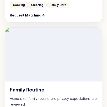
Cooking
Cleaning
Family Care
Request Matching
Family Routine
Home size, family routine and privacy expectations are
reviewed.