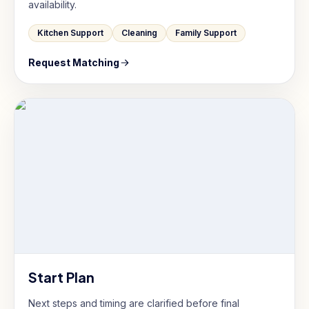
availability.
Kitchen Support
Cleaning
Family Support
Request Matching
Start Plan
Next steps and timing are clarified before final