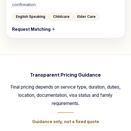
confirmation.
English Speaking
Childcare
Elder Care
Request Matching
Transparent Pricing Guidance
Final pricing depends on service type, duration, duties,
location, documentation, visa status and family
requirements.
Guidance only, not a fixed quote