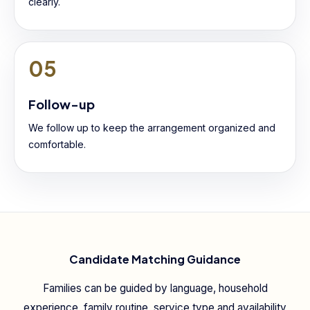
clearly.
05
Follow-up
We follow up to keep the arrangement organized and
comfortable.
Candidate Matching Guidance
Families can be guided by language, household
experience, family routine, service type and availability