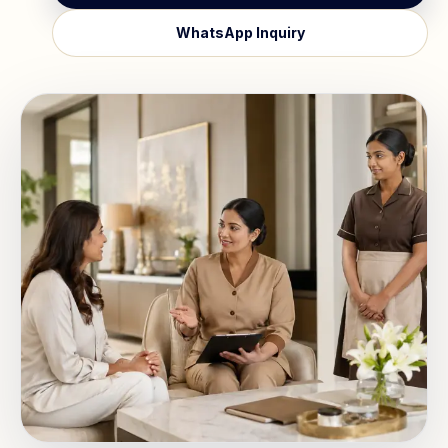
WhatsApp Inquiry