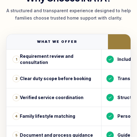
A structured and transparent experience designed to help
families choose trusted home support with clarity.
WHAT WE OFFER
I
Requirement review and
Included
1
consultation
Clear duty scope before booking
Transpa
2
Verified service coordination
Structur
3
Family lifestyle matching
Personal
4
Document and process guidance
Guided s
5