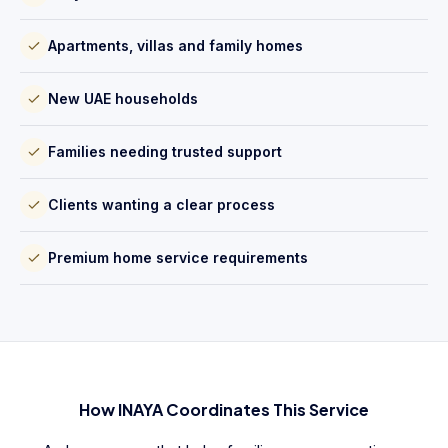
Apartments, villas and family homes
New UAE households
Families needing trusted support
Clients wanting a clear process
Premium home service requirements
How INAYA Coordinates This Service