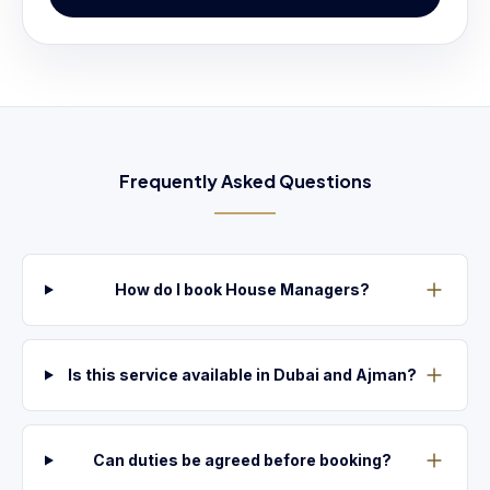
Frequently Asked Questions
How do I book House Managers?
Is this service available in Dubai and Ajman?
Can duties be agreed before booking?