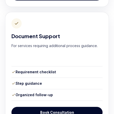
Document Support
For services requiring additional process guidance.
Requirement checklist
Step guidance
Organized follow-up
Book Consultation