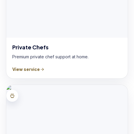
Private Chefs
Premium private chef support at home.
View service