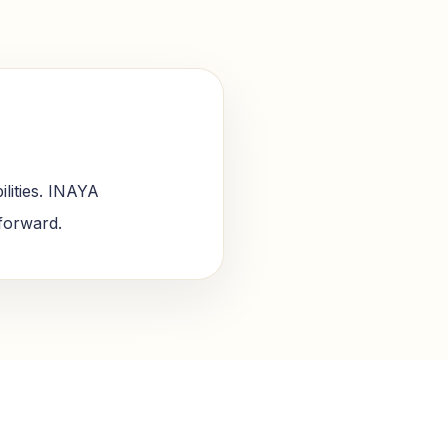
lities. INAYA
 forward.