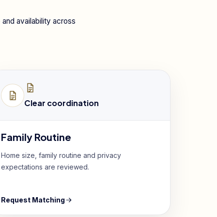
and availability across
Clear coordination
Family Routine
Home size, family routine and privacy
expectations are reviewed.
Request Matching