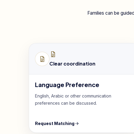
Families can be guided
Clear coordination
Language Preference
English, Arabic or other communication
preferences can be discussed.
Request Matching