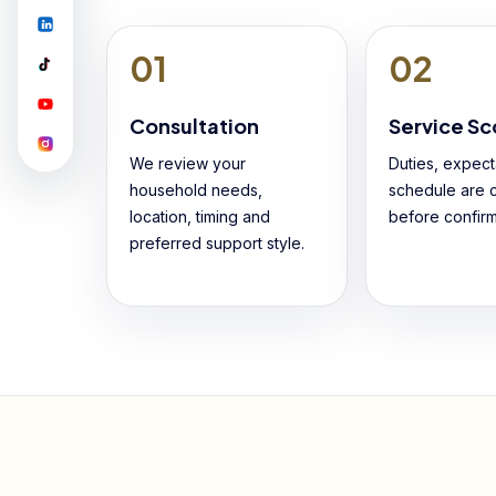
01
02
Consultation
Service S
We review your
Duties, expect
household needs,
schedule are c
location, timing and
before confirm
preferred support style.