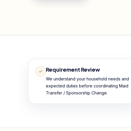
Requirement Review
We understand your household needs and
expected duties before coordinating Maid
Transfer / Sponsorship Change.