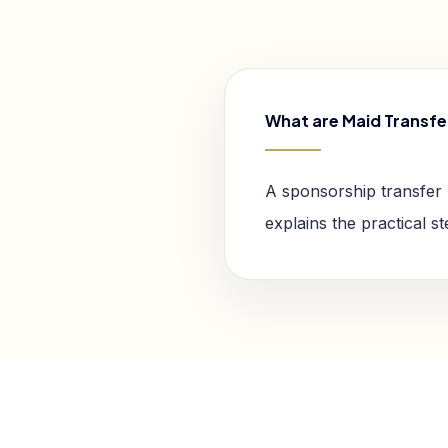
What are Maid Transfe
A sponsorship transfer 
explains the practical s