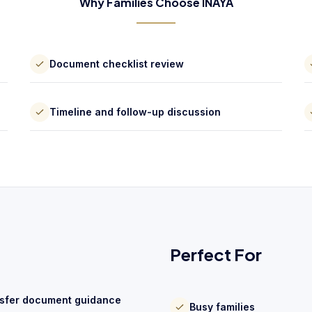
Why Families Choose INAYA
Document checklist review
Timeline and follow-up discussion
Perfect For
sfer document guidance
Busy families