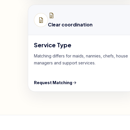
Clear coordination
Service Type
Matching differs for maids, nannies, chefs, house
managers and support services.
Request Matching