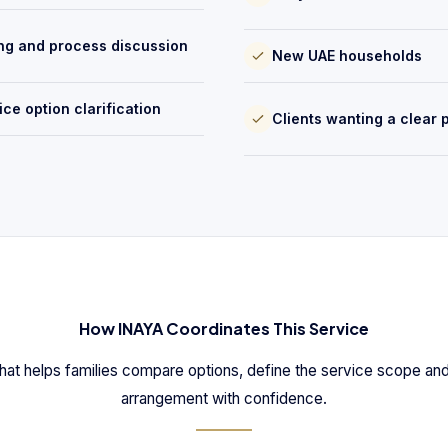
ng and process discussion
New UAE households
ice option clarification
Clients wanting a clear 
How INAYA Coordinates This Service
hat helps families compare options, define the service scope and
arrangement with confidence.