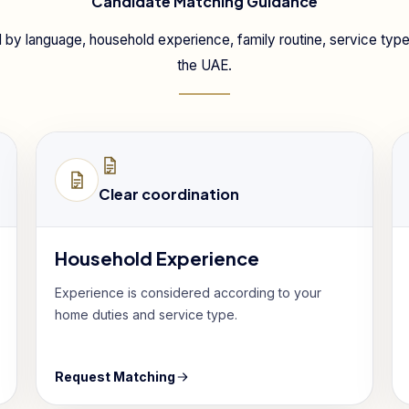
Candidate Matching Guidance
 by language, household experience, family routine, service type 
the UAE.
Clear coordination
Household Experience
Experience is considered according to your
home duties and service type.
Request Matching