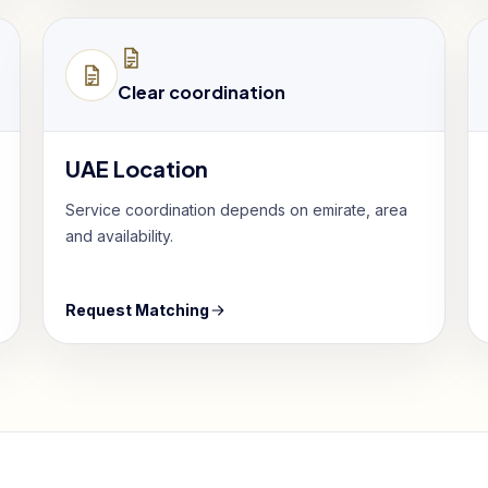
Clear coordination
UAE Location
Service coordination depends on emirate, area
and availability.
Request Matching