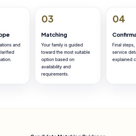
03
04
cope
Matching
Confirm
ations and
Your family is guided
Final steps
larified
toward the most suitable
service deta
ation.
option based on
explained cl
availability and
requirements.