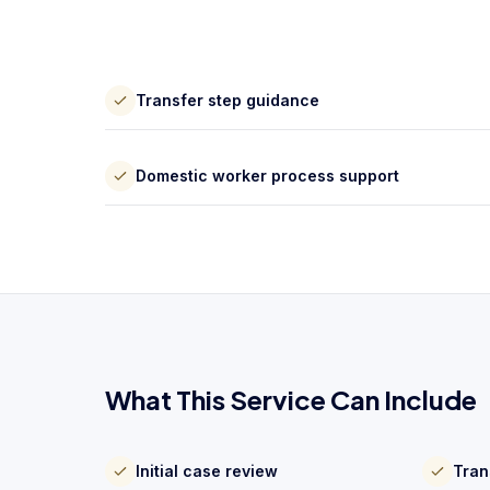
Transfer step guidance
Domestic worker process support
What This Service Can Include
Initial case review
Tran