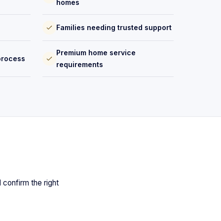
homes
Families needing trusted support
Premium home service
process
requirements
 confirm the right