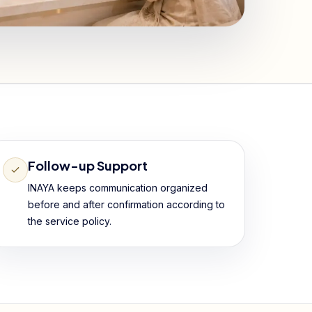
Follow-up Support
INAYA keeps communication organized
before and after confirmation according to
the service policy.