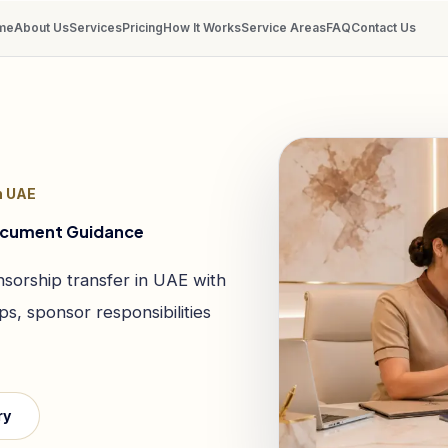
me
About Us
Services
Pricing
How It Works
Service Areas
FAQ
Contact Us
n UAE
Document Guidance
sorship transfer in UAE with
s, sponsor responsibilities
ry