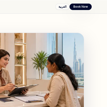
العربية
Book Now