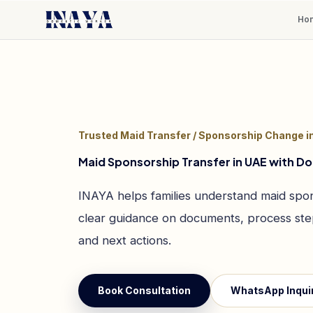
Ho
Trusted Maid Transfer / Sponsorship Change i
Maid Sponsorship Transfer in UAE with 
INAYA helps families understand maid spon
clear guidance on documents, process step
and next actions.
Book Consultation
WhatsApp Inqui