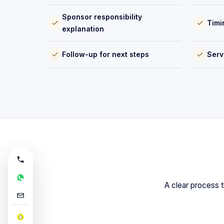
Sponsor responsibility
Timi
explanation
Follow-up for next steps
Serv
A clear process t