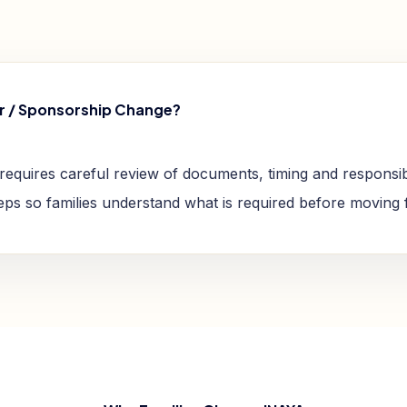
r / Sponsorship Change?
requires careful review of documents, timing and responsibi
teps so families understand what is required before moving