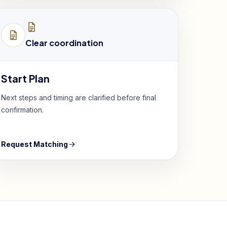
Clear coordination
Start Plan
Next steps and timing are clarified before final
confirmation.
Request Matching