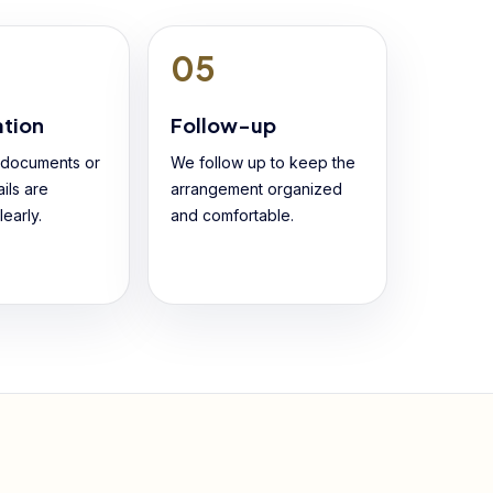
05
ation
Follow-up
, documents or
We follow up to keep the
ils are
arrangement organized
early.
and comfortable.