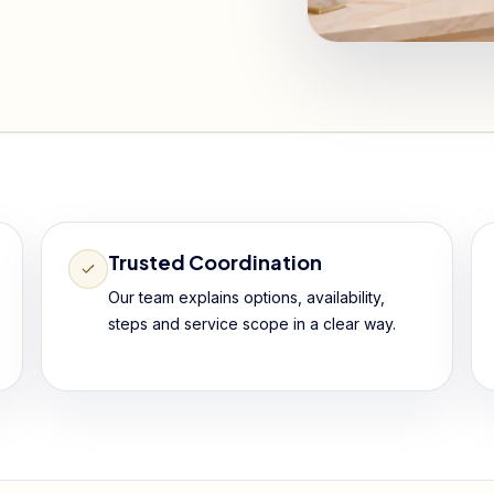
Trusted Coordination
Our team explains options, availability,
steps and service scope in a clear way.