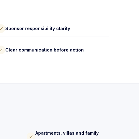
Sponsor responsibility clarity
Clear communication before action
Apartments, villas and family