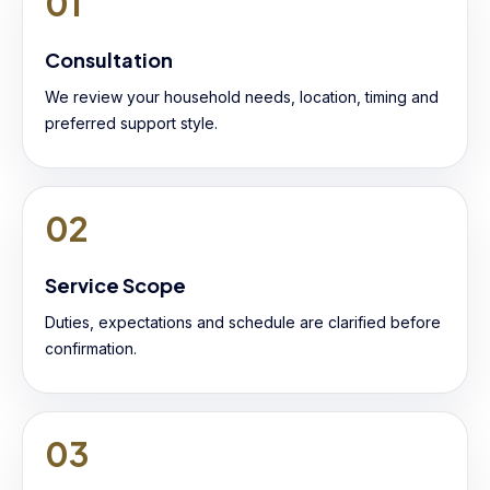
01
Consultation
We review your household needs, location, timing and
preferred support style.
02
Service Scope
Duties, expectations and schedule are clarified before
confirmation.
03