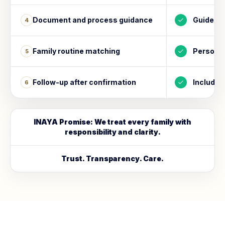
Document and process guidance
Guided
4
Family routine matching
Personal
5
Follow-up after confirmation
Included
6
INAYA Promise: We treat every family with
responsibility and clarity.
Trust. Transparency. Care.