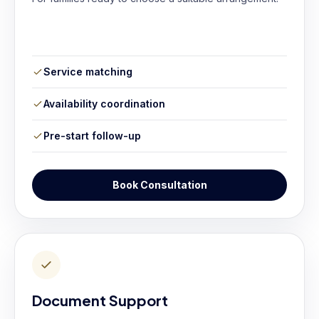
Service matching
Availability coordination
Pre-start follow-up
Book Consultation
Document Support