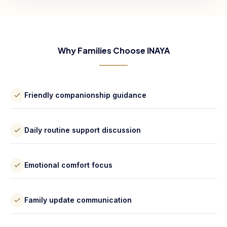
Why Families Choose INAYA
Friendly companionship guidance
Daily routine support discussion
Emotional comfort focus
Family update communication