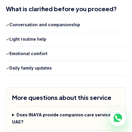
What is clarified before you proceed?
✓
Conversation and companionship
✓
Light routine help
✓
Emotional comfort
✓
Daily family updates
More questions about this service
Does INAYA provide companion care services in
UAE?