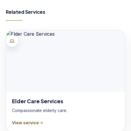
Related Services
Elder Care Services
Compassionate elderly care.
View service