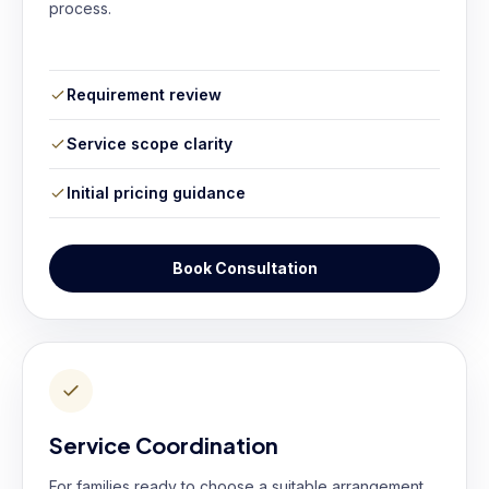
process.
Requirement review
Service scope clarity
Initial pricing guidance
Book Consultation
Service Coordination
For families ready to choose a suitable arrangement.