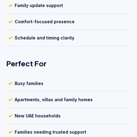
Family update support
Comfort-focused presence
Schedule and timing clarity
Perfect For
Busy families
Apartments, villas and family homes
New UAE households
Families needing trusted support