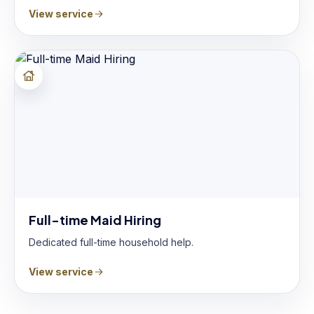
View service
Full-time Maid Hiring
Dedicated full-time household help.
View service