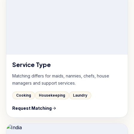
Service Type
Matching differs for maids, nannies, chefs, house
managers and support services.
Cooking
Housekeeping
Laundry
Request Matching