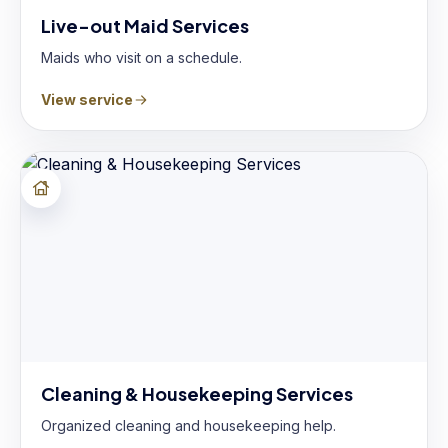
Live-out Maid Services
Maids who visit on a schedule.
View service
Cleaning & Housekeeping Services
Organized cleaning and housekeeping help.