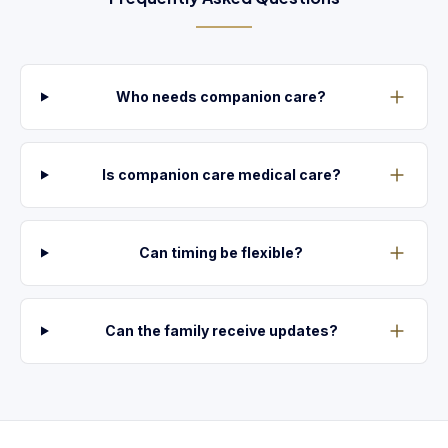
Who needs companion care?
Is companion care medical care?
Can timing be flexible?
Can the family receive updates?