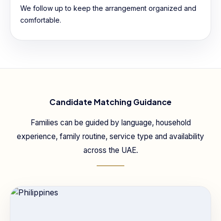
We follow up to keep the arrangement organized and
comfortable.
Candidate Matching Guidance
Families can be guided by language, household
experience, family routine, service type and availability
across the UAE.