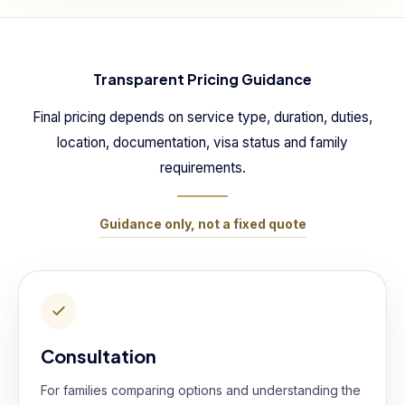
Transparent Pricing Guidance
Final pricing depends on service type, duration, duties,
location, documentation, visa status and family
requirements.
Guidance only, not a fixed quote
Consultation
For families comparing options and understanding the