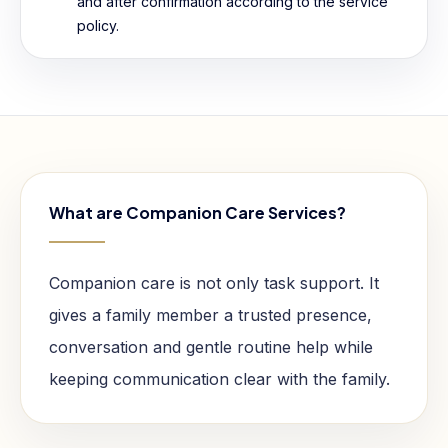
and after confirmation according to the service
policy.
What are Companion Care Services?
Companion care is not only task support. It
gives a family member a trusted presence,
conversation and gentle routine help while
keeping communication clear with the family.