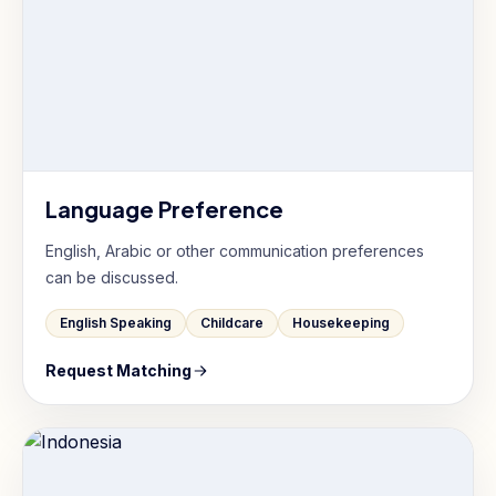
Language Preference
English, Arabic or other communication preferences
can be discussed.
English Speaking
Childcare
Housekeeping
Request Matching