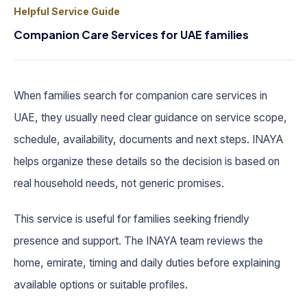
Helpful Service Guide
Companion Care Services for UAE families
When families search for companion care services in
UAE, they usually need clear guidance on service scope,
schedule, availability, documents and next steps. INAYA
helps organize these details so the decision is based on
real household needs, not generic promises.
This service is useful for families seeking friendly
presence and support. The INAYA team reviews the
home, emirate, timing and daily duties before explaining
available options or suitable profiles.