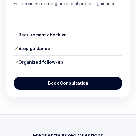
For services requiring additional process guidance.
Requirement checklist
Step guidance
Organized follow-up
Book Consultation
Frequently Asked Questions