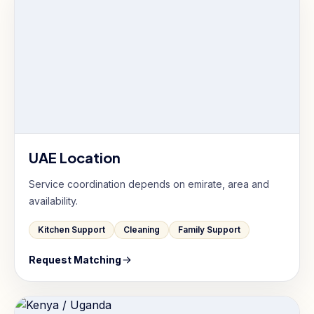
UAE Location
Service coordination depends on emirate, area and
availability.
Kitchen Support
Cleaning
Family Support
Request Matching