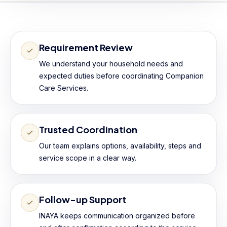
Requirement Review
We understand your household needs and
expected duties before coordinating Companion
Care Services.
Trusted Coordination
Our team explains options, availability, steps and
service scope in a clear way.
Follow-up Support
INAYA keeps communication organized before