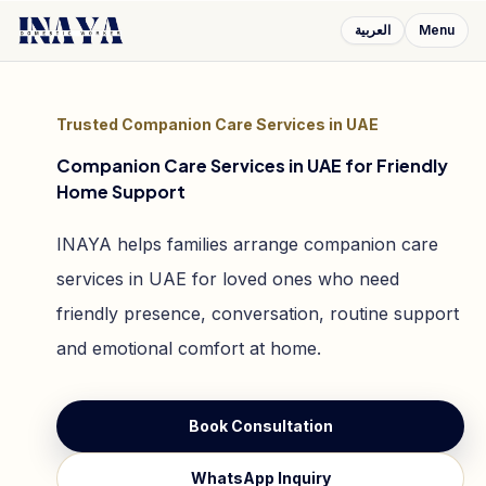
العربية
Menu
Trusted Companion Care Services in UAE
Companion Care Services in UAE for Friendly
Home Support
INAYA helps families arrange companion care
services in UAE for loved ones who need
friendly presence, conversation, routine support
and emotional comfort at home.
Book Consultation
WhatsApp Inquiry