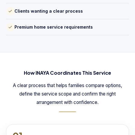
Clients wanting a clear process
Premium home service requirements
How INAYA Coordinates This Service
A clear process that helps families compare options,
define the service scope and confirm the right
arrangement with confidence.