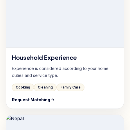
Household Experience
Experience is considered according to your home
duties and service type.
Cooking
Cleaning
Family Care
Request Matching