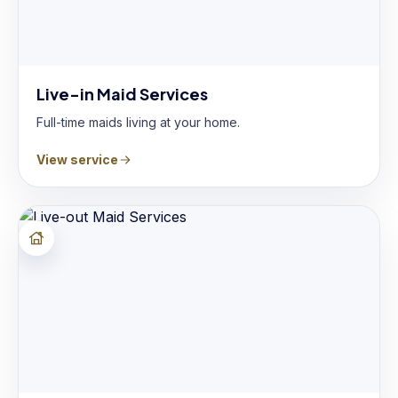
Live-in Maid Services
Full-time maids living at your home.
View service