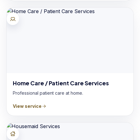
Home Care / Patient Care Services
Professional patient care at home.
View service