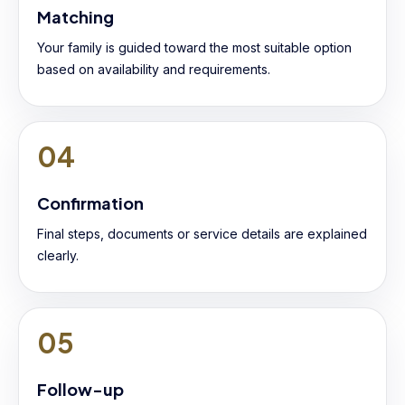
Matching
Your family is guided toward the most suitable option
based on availability and requirements.
04
Confirmation
Final steps, documents or service details are explained
clearly.
05
Follow-up