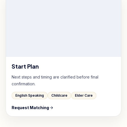
Start Plan
Next steps and timing are clarified before final
confirmation.
English Speaking
Childcare
Elder Care
Request Matching