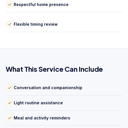
Respectful home presence
Flexible timing review
What This Service Can Include
Conversation and companionship
Light routine assistance
Meal and activity reminders