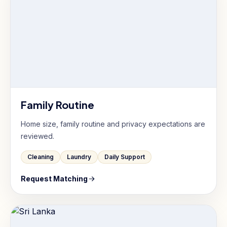
Family Routine
Home size, family routine and privacy expectations are
reviewed.
Cleaning
Laundry
Daily Support
Request Matching