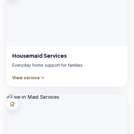
Housemaid Services
Everyday home support for families.
View service