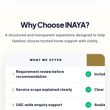
Why Choose INAYA?
A structured and transparent experience designed to help
families choose trusted home support with clarity.
WHAT WE OFFER
I
Requirement review before
Included
1
recommendation
Service scope explained clearly
Clear
2
UAE-wide enquiry support
Availabl
3