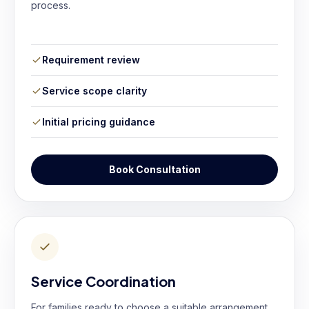
process.
Requirement review
Service scope clarity
Initial pricing guidance
Book Consultation
Service Coordination
For families ready to choose a suitable arrangement.