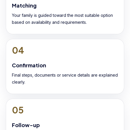
Matching
Your family is guided toward the most suitable option
based on availability and requirements.
04
Confirmation
Final steps, documents or service details are explained
clearly.
05
Follow-up