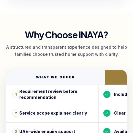
Why Choose INAYA?
A structured and transparent experience designed to help
families choose trusted home support with clarity.
WHAT WE OFFER
I
Requirement review before
Included
1
recommendation
Service scope explained clearly
Clear
2
UAE-wide enquiry support
Availabl
3