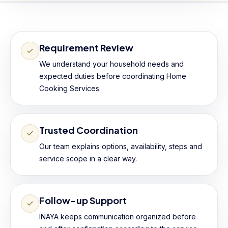
Requirement Review
We understand your household needs and
expected duties before coordinating Home
Cooking Services.
Trusted Coordination
Our team explains options, availability, steps and
service scope in a clear way.
Follow-up Support
INAYA keeps communication organized before