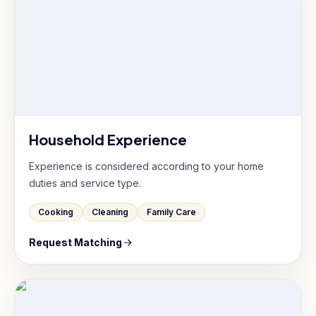
Household Experience
Experience is considered according to your home
duties and service type.
Cooking
Cleaning
Family Care
Request Matching