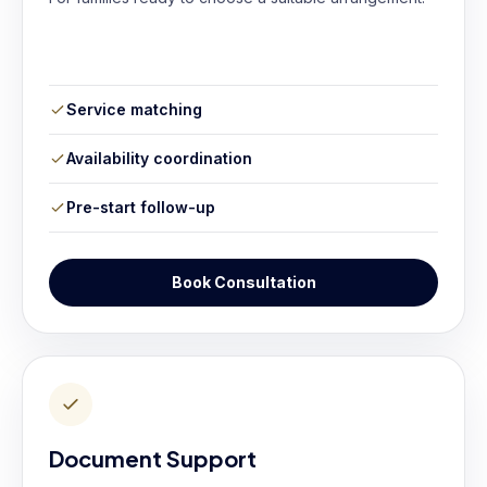
Service matching
Availability coordination
Pre-start follow-up
Book Consultation
Document Support