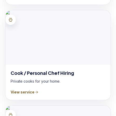
Cook / Personal Chef Hiring
Private cooks for your home.
View service