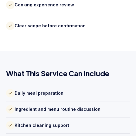
Cooking experience review
Clear scope before confirmation
What This Service Can Include
Daily meal preparation
Ingredient and menu routine discussion
Kitchen cleaning support