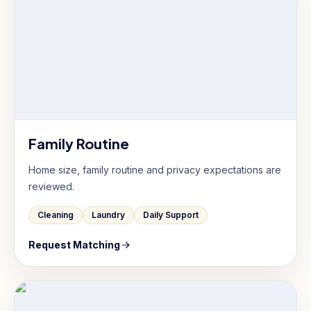
Family Routine
Home size, family routine and privacy expectations are
reviewed.
Cleaning
Laundry
Daily Support
Request Matching