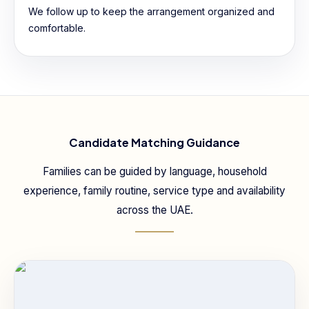
We follow up to keep the arrangement organized and
comfortable.
Candidate Matching Guidance
Families can be guided by language, household
experience, family routine, service type and availability
across the UAE.