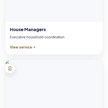
House Managers
Executive household coordination.
View service