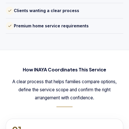
Clients wanting a clear process
Premium home service requirements
How INAYA Coordinates This Service
A clear process that helps families compare options,
define the service scope and confirm the right
arrangement with confidence.