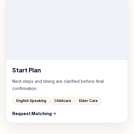
Start Plan
Next steps and timing are clarified before final
confirmation.
English Speaking
Childcare
Elder Care
Request Matching