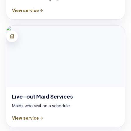
View service
Live-out Maid Services
Maids who visit on a schedule.
View service