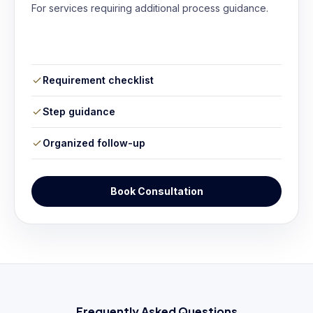
For services requiring additional process guidance.
Requirement checklist
Step guidance
Organized follow-up
Book Consultation
Frequently Asked Questions