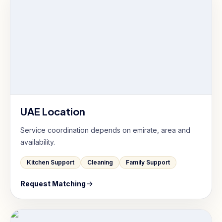
UAE Location
Service coordination depends on emirate, area and
availability.
Kitchen Support
Cleaning
Family Support
Request Matching