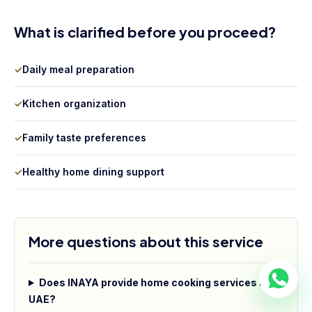
What is clarified before you proceed?
✓
Daily meal preparation
✓
Kitchen organization
✓
Family taste preferences
✓
Healthy home dining support
More questions about this service
Does INAYA provide home cooking services in
UAE?