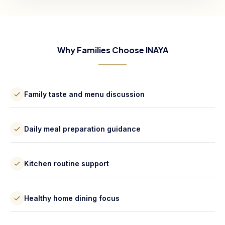
Why Families Choose INAYA
Family taste and menu discussion
Daily meal preparation guidance
Kitchen routine support
Healthy home dining focus