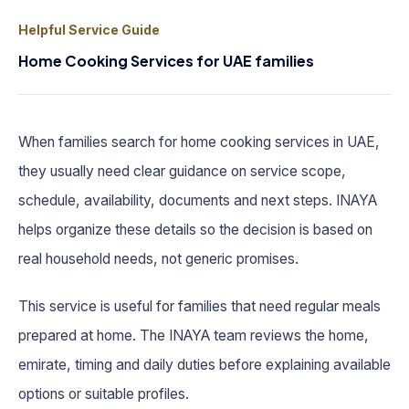
Helpful Service Guide
Home Cooking Services for UAE families
When families search for home cooking services in UAE,
they usually need clear guidance on service scope,
schedule, availability, documents and next steps. INAYA
helps organize these details so the decision is based on
real household needs, not generic promises.
This service is useful for families that need regular meals
prepared at home. The INAYA team reviews the home,
emirate, timing and daily duties before explaining available
options or suitable profiles.