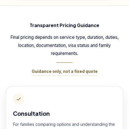
Transparent Pricing Guidance
Final pricing depends on service type, duration, duties,
location, documentation, visa status and family
requirements.
Guidance only, not a fixed quote
Consultation
For families comparing options and understanding the