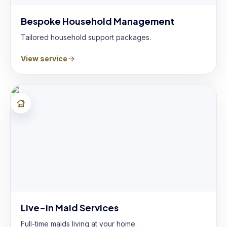
Bespoke Household Management
Tailored household support packages.
View service
Live-in Maid Services
Full-time maids living at your home.