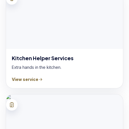
Kitchen Helper Services
Extra hands in the kitchen.
View service