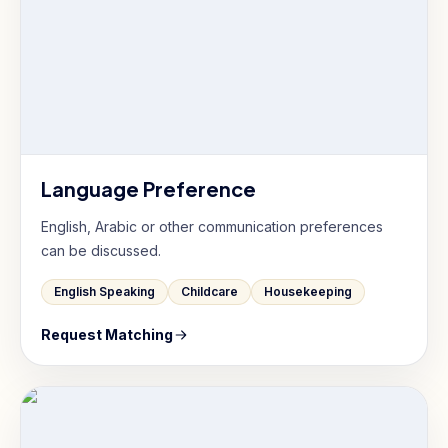
Language Preference
English, Arabic or other communication preferences
can be discussed.
English Speaking
Childcare
Housekeeping
Request Matching