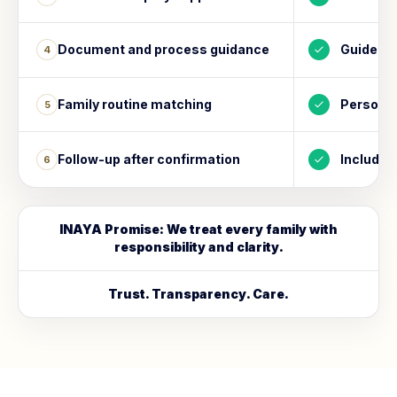
Document and process guidance
Guided
4
Family routine matching
Personal
5
Follow-up after confirmation
Included
6
INAYA Promise: We treat every family with
responsibility and clarity.
Trust. Transparency. Care.