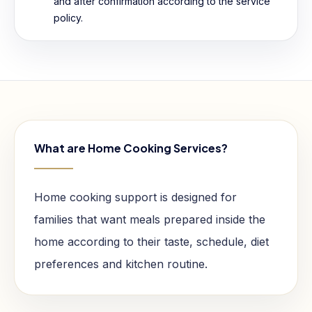
and after confirmation according to the service
policy.
What are Home Cooking Services?
Home cooking support is designed for
families that want meals prepared inside the
home according to their taste, schedule, diet
preferences and kitchen routine.