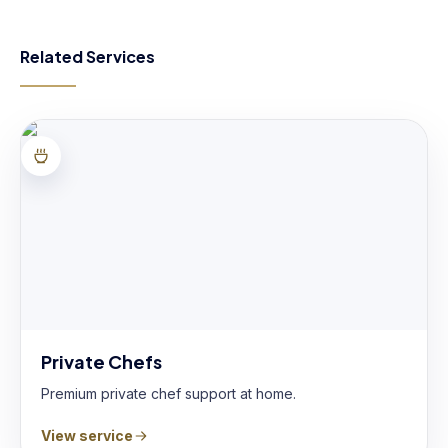
Related Services
Private Chefs
Premium private chef support at home.
View service