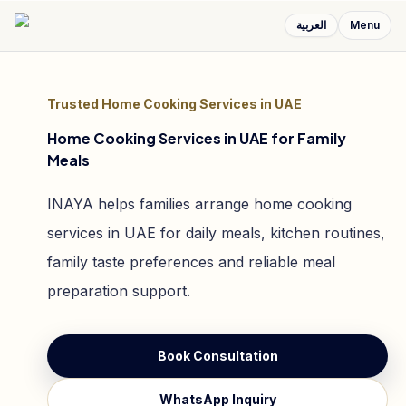
العربية
Menu
Trusted Home Cooking Services in UAE
Home Cooking Services in UAE for Family
Meals
INAYA helps families arrange home cooking
services in UAE for daily meals, kitchen routines,
family taste preferences and reliable meal
preparation support.
Book Consultation
WhatsApp Inquiry