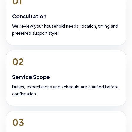
01
Consultation
We review your household needs, location, timing and
preferred support style.
02
Service Scope
Duties, expectations and schedule are clarified before
confirmation.
03