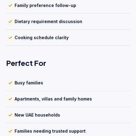
Family preference follow-up
Dietary requirement discussion
Cooking schedule clarity
Perfect For
Busy families
Apartments, villas and family homes
New UAE households
Families needing trusted support