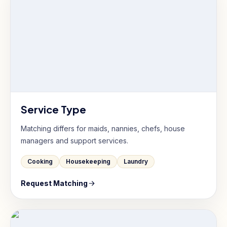
Service Type
Matching differs for maids, nannies, chefs, house
managers and support services.
Cooking
Housekeeping
Laundry
Request Matching