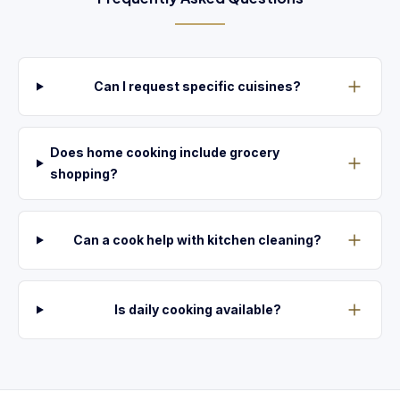
Can I request specific cuisines?
Does home cooking include grocery
shopping?
Can a cook help with kitchen cleaning?
Is daily cooking available?