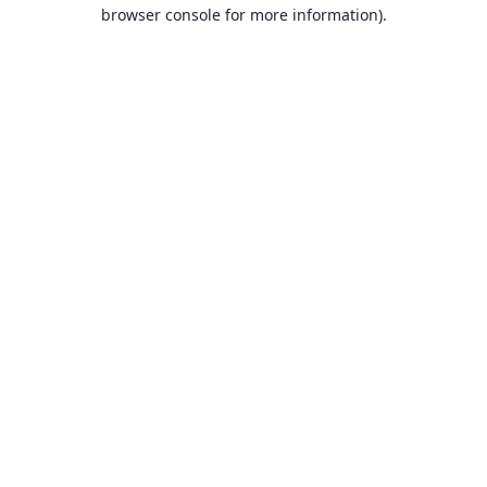
browser console for more information).