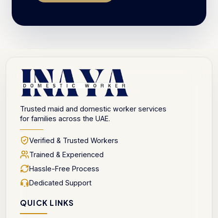
Trusted maid and domestic worker services
for families across the UAE.
Verified & Trusted Workers
Trained & Experienced
Hassle-Free Process
Dedicated Support
QUICK LINKS