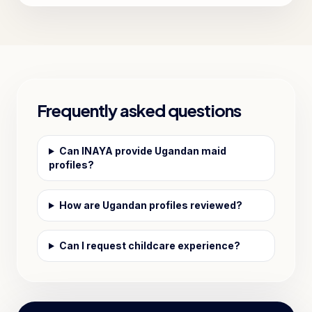
Frequently asked questions
Can INAYA provide Ugandan maid
profiles?
How are Ugandan profiles reviewed?
Can I request childcare experience?