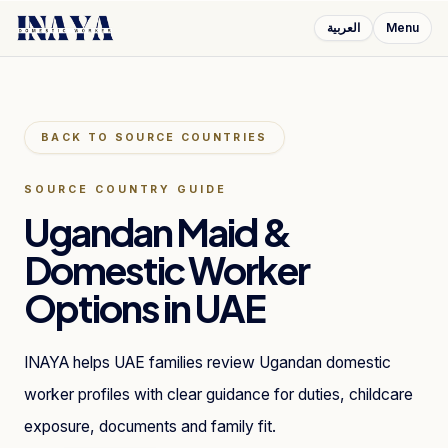
العربية
Menu
BACK TO SOURCE COUNTRIES
SOURCE COUNTRY GUIDE
Ugandan Maid &
Domestic Worker
Options in UAE
INAYA helps UAE families review Ugandan domestic
worker profiles with clear guidance for duties, childcare
exposure, documents and family fit.