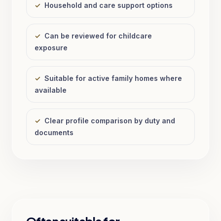
✓
Household and care support options
✓
Can be reviewed for childcare
exposure
✓
Suitable for active family homes where
available
✓
Clear profile comparison by duty and
documents