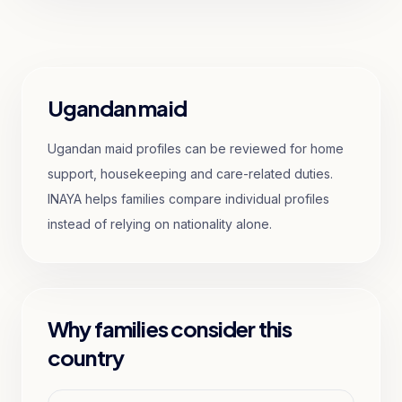
Ugandan maid
Ugandan maid profiles can be reviewed for home
support, housekeeping and care-related duties.
INAYA helps families compare individual profiles
instead of relying on nationality alone.
Why families consider this
country