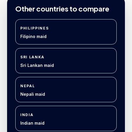
Other countries to compare
PHILIPPINES
Filipino maid
SRI LANKA
Sri Lankan maid
NEPAL
Nepali maid
INDIA
Indian maid