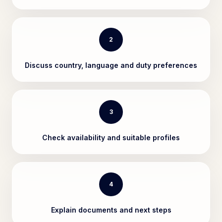
2
Discuss country, language and duty preferences
3
Check availability and suitable profiles
4
Explain documents and next steps