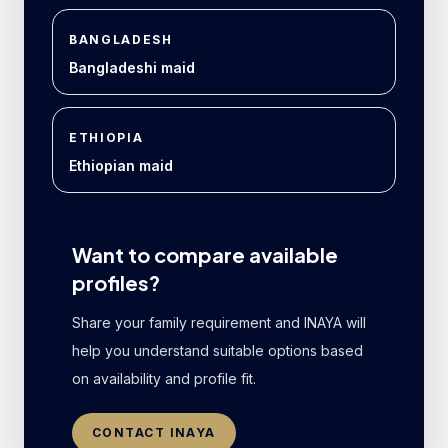
BANGLADESH
Bangladeshi maid
ETHIOPIA
Ethiopian maid
Want to compare available
profiles?
Share your family requirement and INAYA will
help you understand suitable options based
on availability and profile fit.
CONTACT INAYA