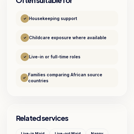
Often suitable for
Housekeeping support
✓
Childcare exposure where available
✓
Live-in or full-time roles
✓
Families comparing African source
✓
countries
Related services
Live-in Maid
Live-out Maid
Nanny