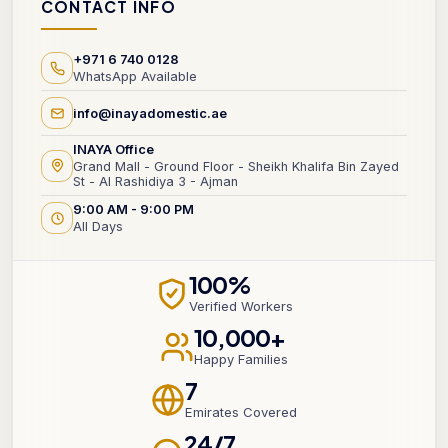
CONTACT INFO
+971 6 740 0128
WhatsApp Available
info@inayadomestic.ae
INAYA Office
Grand Mall - Ground Floor - Sheikh Khalifa Bin Zayed
St - Al Rashidiya 3 - Ajman
9:00 AM - 9:00 PM
All Days
100%
Verified Workers
10,000+
Happy Families
7
Emirates Covered
24/7