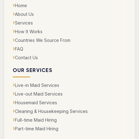
›
Home
›
About Us
›
Services
›
How It Works
›
Countries We Source From
›
FAQ
›
Contact Us
OUR SERVICES
›
Live-in Maid Services
›
Live-out Maid Services
›
Housemaid Services
›
Cleaning & Housekeeping Services
›
Full-time Maid Hiring
›
Part-time Maid Hiring