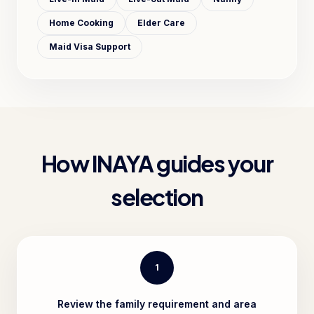
Home Cooking
Elder Care
Maid Visa Support
How INAYA guides your
selection
1
Review the family requirement and area