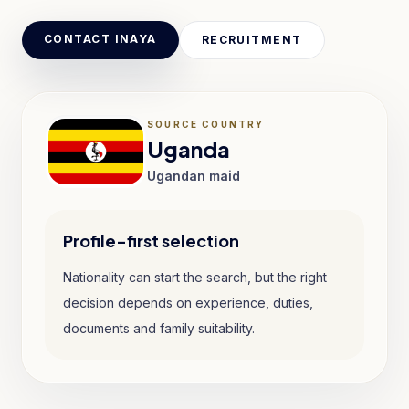
CONTACT INAYA
RECRUITMENT
SOURCE COUNTRY
Uganda
Ugandan maid
Profile-first selection
Nationality can start the search, but the right
decision depends on experience, duties,
documents and family suitability.