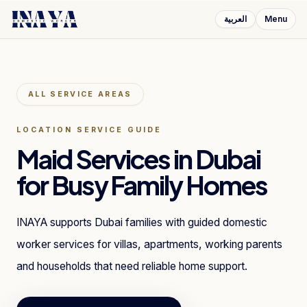
العربية
Menu
ALL SERVICE AREAS
LOCATION SERVICE GUIDE
Maid Services in Dubai
for Busy Family Homes
INAYA supports Dubai families with guided domestic
worker services for villas, apartments, working parents
and households that need reliable home support.