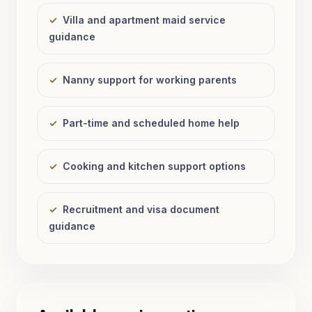
✓
Villa and apartment maid service
guidance
✓
Nanny support for working parents
✓
Part-time and scheduled home help
✓
Cooking and kitchen support options
✓
Recruitment and visa document
guidance