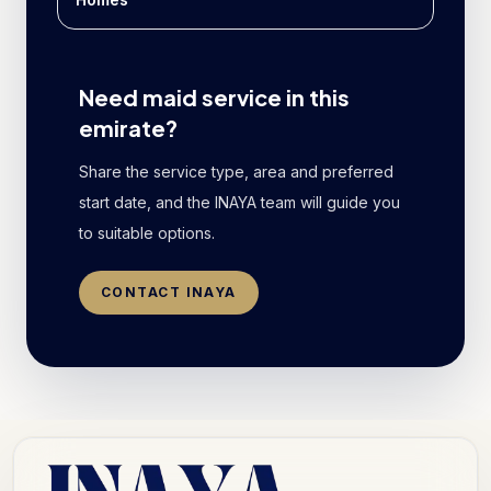
Need maid service in this
emirate?
Share the service type, area and preferred
start date, and the INAYA team will guide you
to suitable options.
CONTACT INAYA