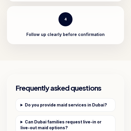
4
Follow up clearly before confirmation
Frequently asked questions
Do you provide maid services in Dubai?
Can Dubai families request live-in or
live-out maid options?