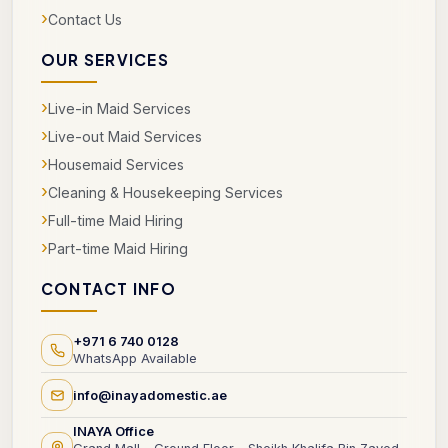
›
Contact Us
OUR SERVICES
›
Live-in Maid Services
›
Live-out Maid Services
›
Housemaid Services
›
Cleaning & Housekeeping Services
›
Full-time Maid Hiring
›
Part-time Maid Hiring
CONTACT INFO
+971 6 740 0128
WhatsApp Available
info@inayadomestic.ae
INAYA Office