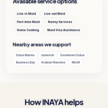
Available service options
Live-in Maid
Live-out Maid
Part-time Maid
Nanny Services
Home Cooking
Maid Visa Assistance
Nearby areas we support
Dubai Marina
Jumeirah
Downtown Dubai
Business Bay
Arabian Ranches
Mirdif
How INAYA helps