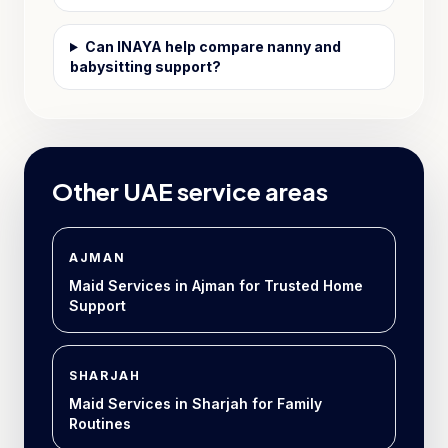
Can INAYA help compare nanny and
babysitting support?
Other UAE service areas
AJMAN
Maid Services in Ajman for Trusted Home
Support
SHARJAH
Maid Services in Sharjah for Family
Routines