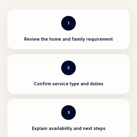
1
Review the home and family requirement
2
Confirm service type and duties
3
Explain availability and next steps