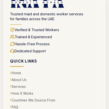
Trusted maid and domestic worker services
for families across the UAE.
Verified & Trusted Workers
Trained & Experienced
Hassle-Free Process
Dedicated Support
QUICK LINKS
›
Home
›
About Us
›
Services
›
How It Works
›
Countries We Source From
›
FAQ