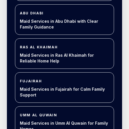
ABU DHABI
Maid Services in Abu Dhabi with Clear
Family Guidance
RAS AL KHAIMAH
Maid Services in Ras Al Khaimah for
Reliable Home Help
FUJAIRAH
Maid Services in Fujairah for Calm Family
Support
UMM AL QUWAIN
Maid Services in Umm Al Quwain for Family
Homes