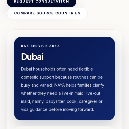
REQUEST CONSULTATION
COMPARE SOURCE COUNTRIES
UAE SERVICE AREA
Dubai
Dubai households often need flexible
domestic support because routines can be
busy and varied. INAYA helps families clarify
whether they need a live-in maid, live-out
maid, nanny, babysitter, cook, caregiver or
visa guidance before moving forward.