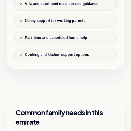
✓
Villa and apartment maid service guidance
✓
Nanny support for working parents
✓
Part-time and scheduled home help
✓
Cooking and kitchen support options
Common family needs in this
emirate